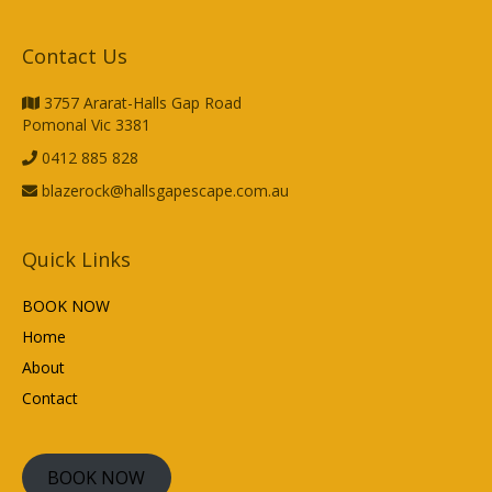
Contact Us
3757 Ararat-Halls Gap Road
Pomonal Vic 3381
0412 885 828
blazerock@hallsgapescape.com.au
Quick Links
BOOK NOW
Home
About
Contact
BOOK NOW