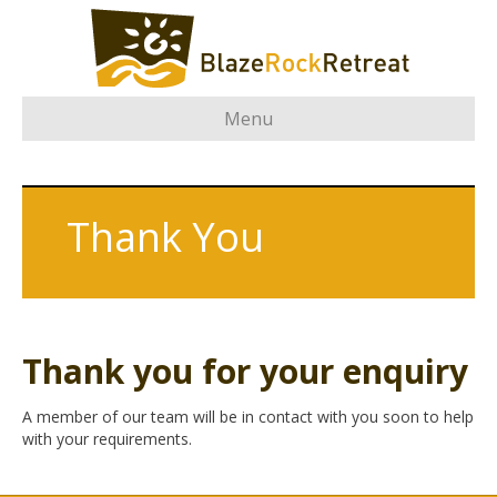
Menu
Thank You
Thank you for your enquiry
A member of our team will be in contact with you soon to help
with your requirements.