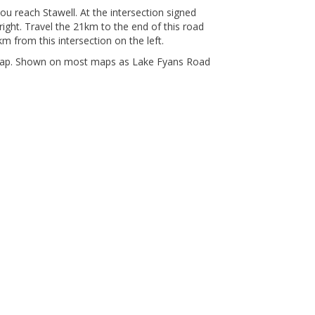
ou reach Stawell. At the intersection signed
right. Travel the 21km to the end of this road
km from this intersection on the left.
Gap. Shown on most maps as Lake Fyans Road