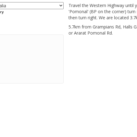
Travel the Western Highway until y
'Pomonal' (BP on the corner) turn 
ry
then turn right. We are located 3.7
5.7km from Grampians Rd, Halls 
or Ararat Pomonal Rd.