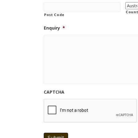
Count
Post Code
Enquiry
*
CAPTCHA
Submit