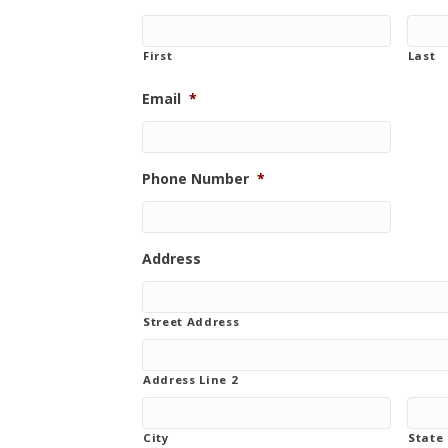
First
Last
Email
*
Phone Number
*
Address
Street Address
Address Line 2
City
State