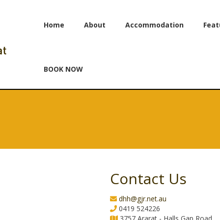
Home
About
Accommodation
Feat
BOOK NOW
Contact Us
dhh@gjr.net.au
0419 524226
3757 Ararat - Halls Gap Road