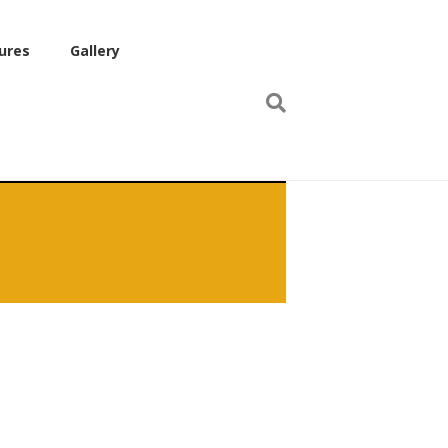
ures
Gallery