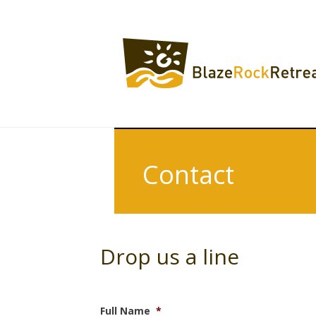
Contact
Drop us a line
Full Name
*