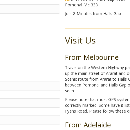
Pomonal Vic 3381
Just 8 Minutes from Halls Gap
Visit Us
From Melbourne
Travel on the Western Highway pas
up the main street of Ararat and o
Scenic route from Ararat to Halls 
between Pomonal and Halls Gap on t
seen.
Please note that most GPS system
correctly marked. Some have it li
Fyans Road. Please follow these dir
From Adelaide