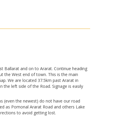
t Ballarat and on to Ararat. Continue heading
ut the West end of town. This is the main
Gap. We are located 37.5km past Ararat in
he left side of the Road. Signage is easily
s (even the newest) do not have our road
sted as Pomonal Ararat Road and others Lake
ections to avoid getting lost.