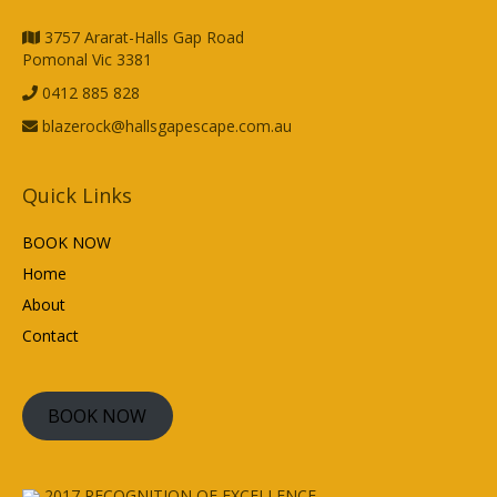
3757 Ararat-Halls Gap Road
Pomonal Vic 3381
0412 885 828
blazerock@hallsgapescape.com.au
Quick Links
BOOK NOW
Home
About
Contact
BOOK NOW
2017
RECOGNITION OF EXCELLENCE