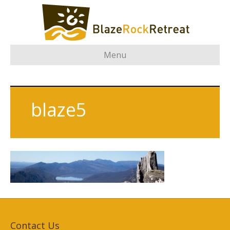
Menu
blaze5
Contact Us