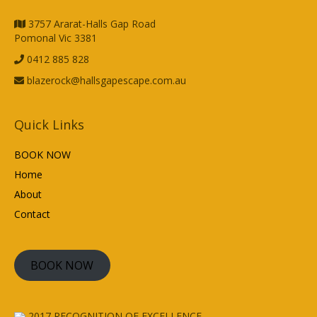
3757 Ararat-Halls Gap Road
Pomonal Vic 3381
0412 885 828
blazerock@hallsgapescape.com.au
Quick Links
BOOK NOW
Home
About
Contact
BOOK NOW
2017
RECOGNITION OF EXCELLENCE