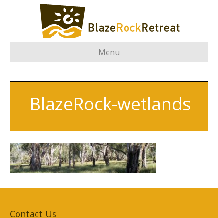
Menu
BlazeRock-wetlands
Contact Us