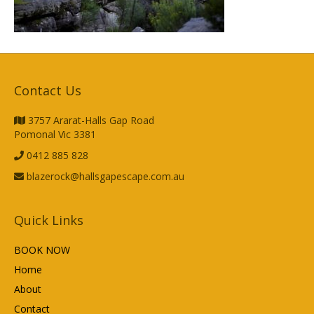
Contact Us
3757 Ararat-Halls Gap Road
Pomonal Vic 3381
0412 885 828
blazerock@hallsgapescape.com.au
Quick Links
BOOK NOW
Home
About
Contact