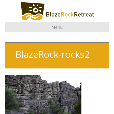
Menu
BlazeRock-rocks2