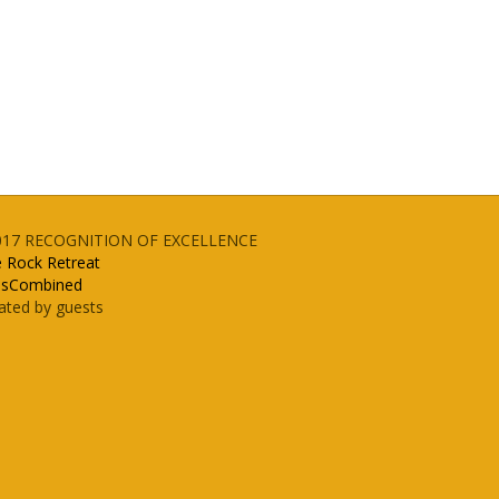
017
RECOGNITION OF EXCELLENCE
e Rock Retreat
lsCombined
ated by guests