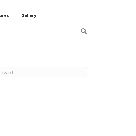
ures
Gallery