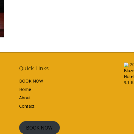
2
Quick Links
Blaz
Hote
BOOK NOW
9.1
R
Home
About
Contact
BOOK NOW