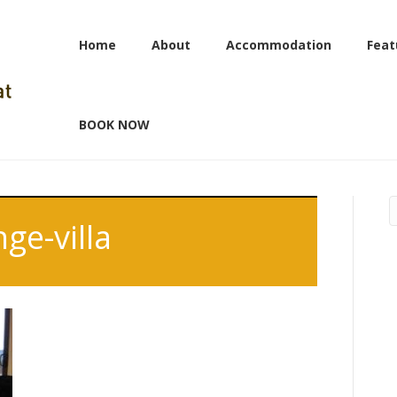
Home
About
Accommodation
Feat
BOOK NOW
ge-villa