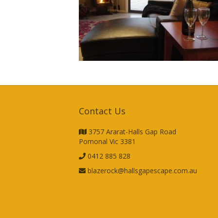
Contact Us
3757 Ararat-Halls Gap Road
Pomonal Vic 3381
0412 885 828
blazerock@hallsgapescape.com.au