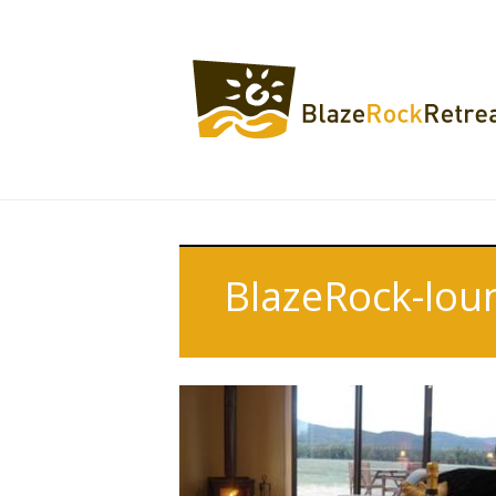
BlazeRock-loun